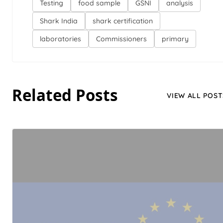
Testing
food sample
GSNI
analysis
Shark India
shark certification
laboratories
Commissioners
primary
Related Posts
VIEW ALL POST