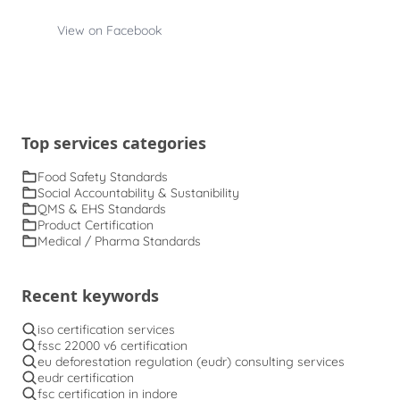
View on Facebook
Top services categories
Food Safety Standards
Social Accountability & Sustanibility
QMS & EHS Standards
Product Certification
Medical / Pharma Standards
Recent keywords
iso certification services
fssc 22000 v6 certification
eu deforestation regulation (eudr) consulting services
eudr certification
fsc certification in indore