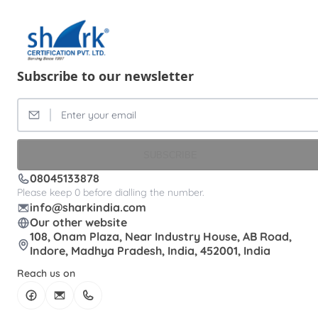
Subscribe to our newsletter
SUBSCRIBE
08045133878
Please keep 0 before dialling the number.
info@sharkindia.com
Our other website
108, Onam Plaza, Near Industry House, AB Road,
Indore, Madhya Pradesh, India, 452001, India
Reach us on