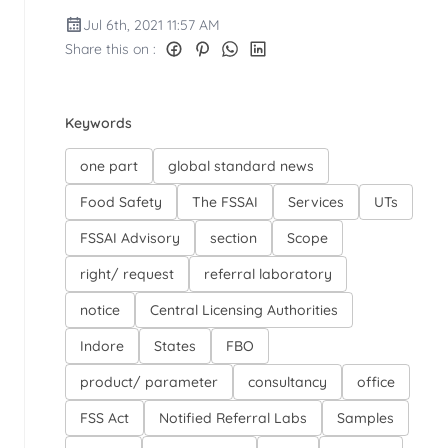
Jul 6th, 2021 11:57 AM
Share this on :
Keywords
one part
global standard news
Food Safety
The FSSAI
Services
UTs
FSSAI Advisory
section
Scope
right/ request
referral laboratory
notice
Central Licensing Authorities
Indore
States
FBO
product/ parameter
consultancy
office
FSS Act
Notified Referral Labs
Samples