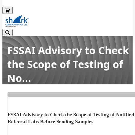
08045133878
FSSAI Advisory to Check
the Scope of Testing of
No...
Home
Latest news
FSSAI Advisory to Check the Scope of Testing of No...
FSSAI Advisory to Check the Scope of Testing of Notified
Referral Labs Before Sending Samples