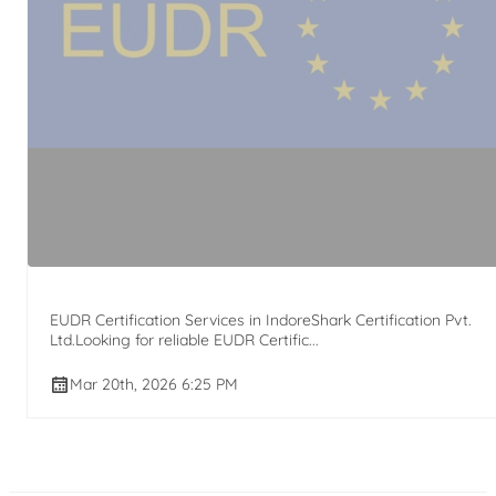
EUDR Certification Services in IndoreShark Certification Pvt.
Ltd.Looking for reliable EUDR Certific...
Mar 20th, 2026 6:25 PM