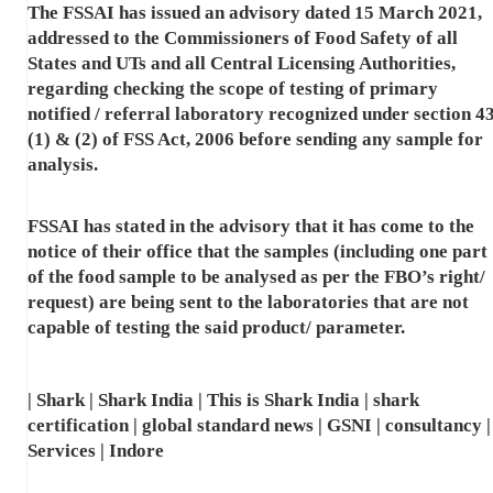
The FSSAI has issued an advisory dated 15 March 2021,
addressed to the Commissioners of Food Safety of all
States and UTs and all Central Licensing Authorities,
regarding checking the scope of testing of primary
notified / referral laboratory recognized under section 4
(1) & (2) of FSS Act, 2006 before sending any sample for
analysis.
FSSAI has stated in the advisory that it has come to the
notice of their office that the samples (including one part
of the food sample to be analysed as per the FBO’s right/
request) are being sent to the laboratories that are not
capable of testing the said product/ parameter.
| Shark | Shark India | This is Shark India | shark
certification | global standard news | GSNI | consultancy |
Services | Indore