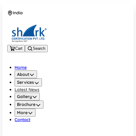
India
08045133878
Cart
Search
Home
About
Services
Latest News
Gallery
Brochure
More
Contact
India