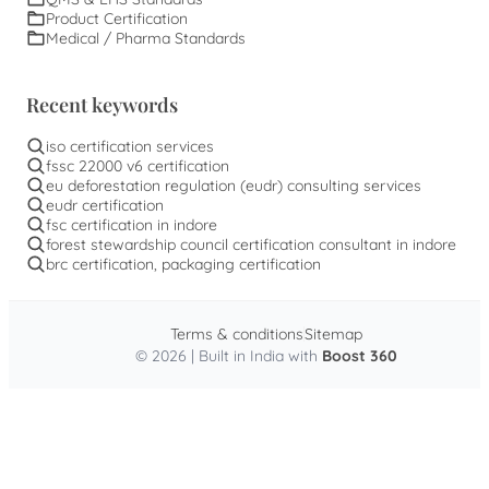
Product Certification
Medical / Pharma Standards
Recent keywords
iso certification services
fssc 22000 v6 certification
eu deforestation regulation (eudr) consulting services
eudr certification
fsc certification in indore
forest stewardship council certification consultant in indore
brc certification, packaging certification
Terms & conditions
Sitemap
© 2026 | Built in India with
Boost 360