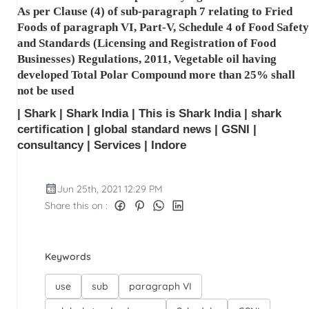
As per Clause (4) of sub-paragraph 7 relating to Fried
Foods of paragraph VI, Part-V, Schedule 4 of Food Safety
and Standards (Licensing and Registration of Food
Businesses) Regulations, 2011, Vegetable oil having
developed Total Polar Compound more than 25% shall
not be used
| Shark | Shark India | This is Shark India | shark
certification | global standard news | GSNI |
consultancy | Services | Indore
Jun 25th, 2021 12:29 PM
Share this on :
Keywords
use
sub
paragraph VI