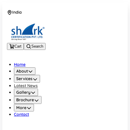
India
08045133878
Cart
Search
Home
About
Services
Latest News
Gallery
Brochure
More
Contact
India