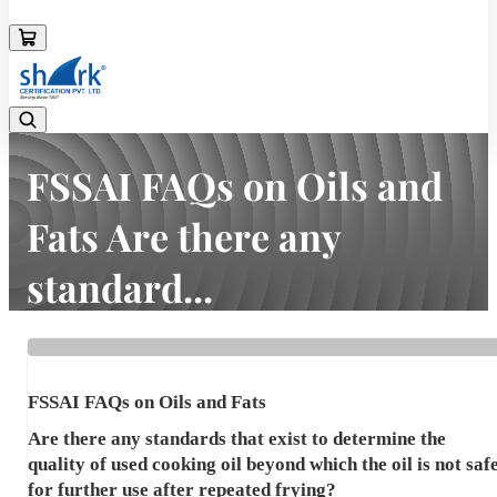
08045133878
FSSAI FAQs on Oils and
Fats Are there any
standard...
Home
Latest news
FSSAI FAQs on Oils and Fats Are there any standard...
FSSAI FAQs on Oils and Fats
Are there any standards that exist to determine the
quality of used cooking oil beyond which the oil is not saf
for further use after repeated frying?