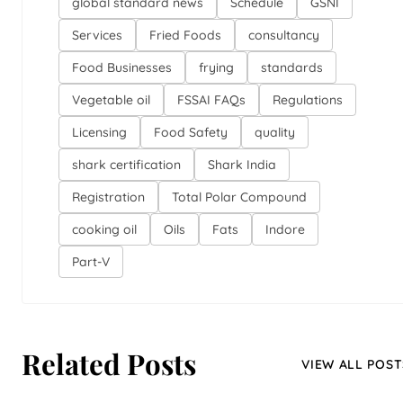
global standard news
Schedule
GSNI
Services
Fried Foods
consultancy
Food Businesses
frying
standards
Vegetable oil
FSSAI FAQs
Regulations
Licensing
Food Safety
quality
shark certification
Shark India
Registration
Total Polar Compound
cooking oil
Oils
Fats
Indore
Part-V
Related Posts
VIEW ALL POST