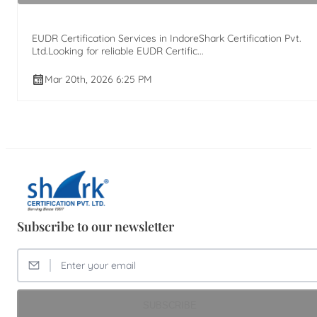
EUDR Certification Services in IndoreShark Certification Pvt.
Ltd.Looking for reliable EUDR Certific...
Mar 20th, 2026 6:25 PM
Subscribe to our newsletter
SUBSCRIBE