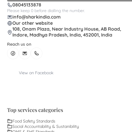
08045133878
Please keep 0 before dialling the number.
info@sharkindia.com
Our other website
108, Onam Plaza, Near Industry House, AB Road,
Indore, Madhya Pradesh, India, 452001, India
Reach us on
View on Facebook
Top services categories
Food Safety Standards
Social Accountability & Sustanibility
QMS & EHS Standards