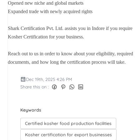
Opened new niche and global markets
Expanded trade with newly acquired rights
Shark Certification Pvt. Ltd. assists you in Indore if you require
Kosher Certification for your business.
Reach out to us in order to know about your eligibility, required
documents, and how long the certification process will take.
Dec 19th, 2025 4:26 PM
Share this on :
Keywords
Certified kosher food production facilities
Kosher certification for export businesses