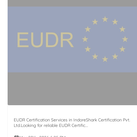
EUDR Certification Services in IndoreShark Certification Pvt.
Ltd.Looking for reliable EUDR Certific...