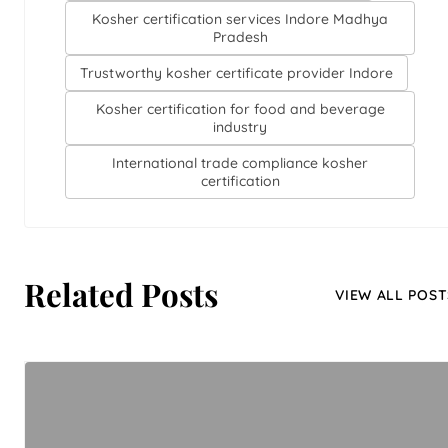
Kosher certification services Indore Madhya
Pradesh
Trustworthy kosher certificate provider Indore
Kosher certification for food and beverage
industry
International trade compliance kosher
certification
Related Posts
VIEW ALL POST