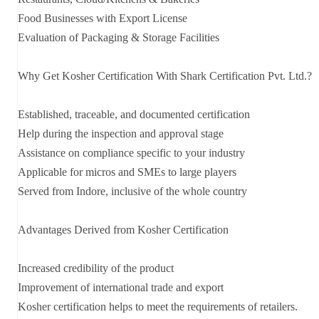
Food Businesses with Export License
Evaluation of Packaging & Storage Facilities
Why Get Kosher Certification With Shark Certification Pvt. Ltd.?
Established, traceable, and documented certification
Help during the inspection and approval stage
Assistance on compliance specific to your industry
Applicable for micros and SMEs to large players
Served from Indore, inclusive of the whole country
Advantages Derived from Kosher Certification
Increased credibility of the product
Improvement of international trade and export
Kosher certification helps to meet the requirements of retailers.