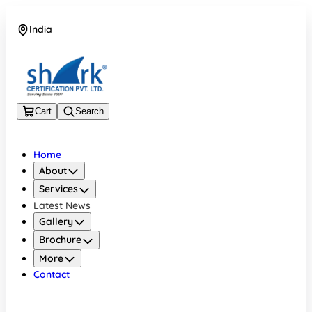
India
08045133878
Cart
Search
Home
About
Services
Latest News
Gallery
Brochure
More
Contact
India