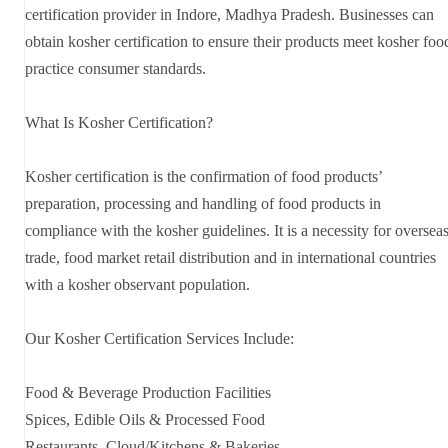
certification provider in Indore, Madhya Pradesh. Businesses can
obtain kosher certification to ensure their products meet kosher foo
practice consumer standards.
What Is Kosher Certification?
Kosher certification is the confirmation of food products’
preparation, processing and handling of food products in
compliance with the kosher guidelines. It is a necessity for oversea
trade, food market retail distribution and in international countries
with a kosher observant population.
Our Kosher Certification Services Include:
Food & Beverage Production Facilities
Spices, Edible Oils & Processed Food
Restaurants, Cloud/Kitchens & Bakeries