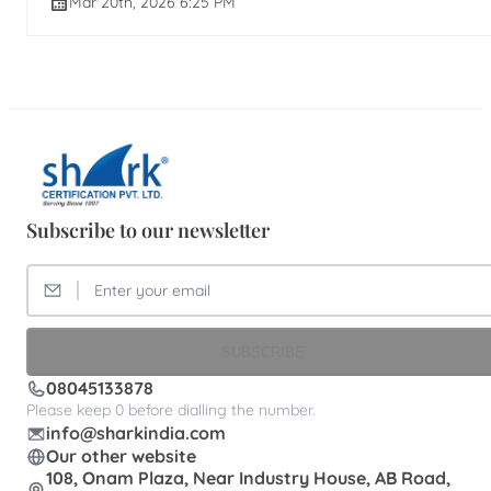
Mar 20th, 2026 6:25 PM
Subscribe to our newsletter
SUBSCRIBE
08045133878
Please keep 0 before dialling the number.
info@sharkindia.com
Our other website
108, Onam Plaza, Near Industry House, AB Road,