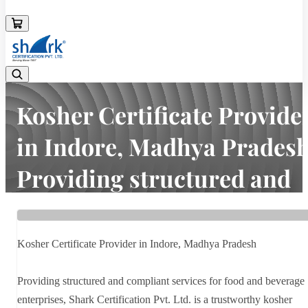
08045133878
Kosher Certificate Provide
in Indore, Madhya Prades
Providing structured and
compliant services f...
Home
Latest news
Kosher Certificate Provider in Indore, Madhya Pradesh
Kosher Certificate Provider in Indore, Madhya Pradesh Providing
structured and compliant services f...
Providing structured and compliant services for food and beverage
enterprises, Shark Certification Pvt. Ltd. is a trustworthy kosher