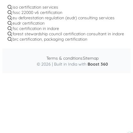
iso certification services
fssc 22000 v6 certification
eu deforestation regulation (eudr) consulting services
eudr certification
fsc certification in indore
forest stewardship council certification consultant in indore
brc certification, packaging certification
Terms & conditions
Sitemap
© 2026 | Built in India with
Boost 360