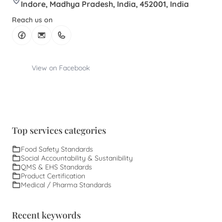
Indore, Madhya Pradesh, India, 452001, India
Reach us on
View on Facebook
Top services categories
Food Safety Standards
Social Accountability & Sustanibility
QMS & EHS Standards
Product Certification
Medical / Pharma Standards
Recent keywords