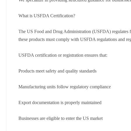
What is USFDA Certification?
The US Food and Drug Administration (USFDA) regulates food
these products must comply with USFDA regulations and regi
USFDA certification or registration ensures that:
Products meet safety and quality standards
Manufacturing units follow regulatory compliance
Export documentation is properly maintained
Businesses are eligible to enter the US market