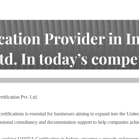
ation Provider in I
td. In today’s competi
ore, MP – Shark Certification Pvt. Ltd. In today’s competiti...
ification Pvt. Ltd.
ertifications is essential for businesses aiming to expand into the Unite
essional consultancy and documentation support to help companies achi
 seeking USFDA Certification in Indore, ensuring a smooth and transpar