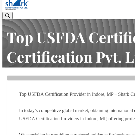
Top USFDA Certific
Certification Pvt. L
Home
Latest news
Top USFDA Certification Provider in Ind
Top USFDA Certification Provider in Indore, MP – Shark Cert
In today’s competitive global market, obtaining international c
USFDA Certification Providers in Indore, MP, offering prof
We specialize in providing structured guidance for businesses