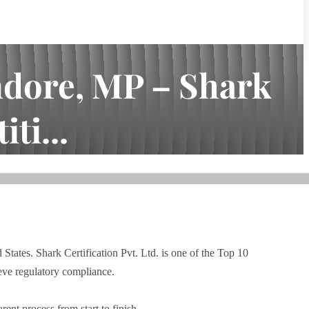
ndore, MP – Shark
ti...
d States. Shark Certification Pvt. Ltd. is one of the Top 10
eve regulatory compliance.
ent process from start to finish.