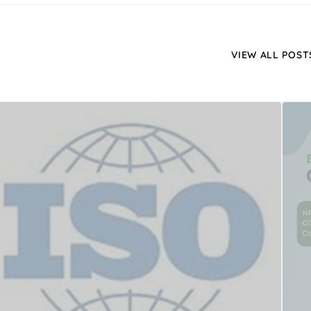
VIEW ALL POST