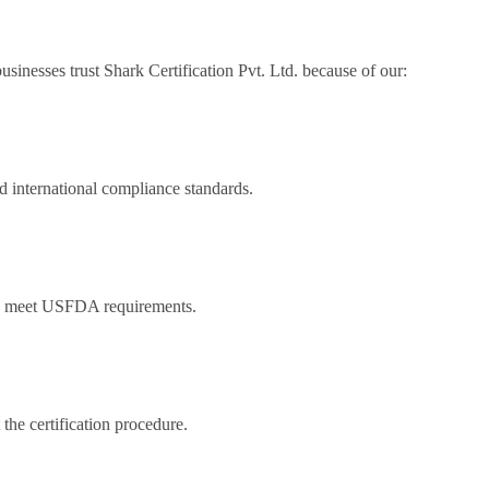
sinesses trust Shark Certification Pvt. Ltd. because of our:
 international compliance standards.
to meet USFDA requirements.
the certification procedure.