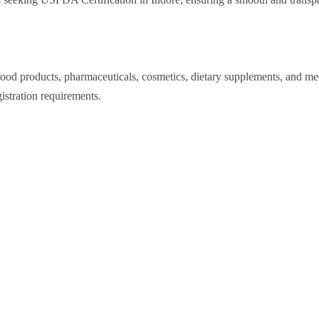
 products, pharmaceuticals, cosmetics, dietary supplements, and medi
stration requirements.