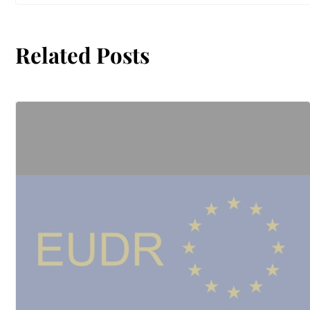
Related Posts