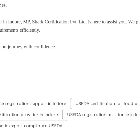
nes.
r in Indore, MP, Shark Certification Pvt. Ltd. is here to assist you. We
irements efficiently.
ion journey with confidence.
ce registration support in Indore
USFDA certification for food 
tification provider in Indore
USFDA registration assistance in 
etic export compliance USFDA