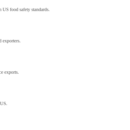
h US food safety standards.
 exporters.
ce exports.
 US.