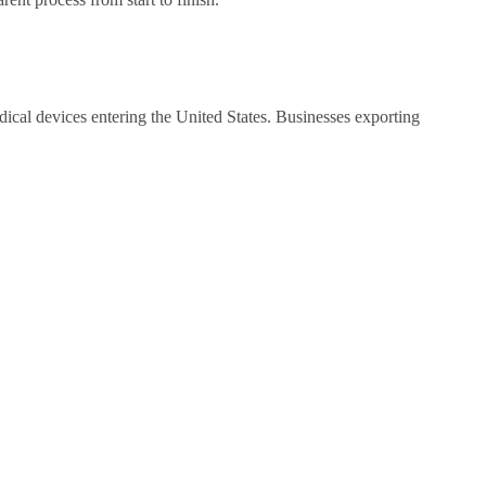
cal devices entering the United States. Businesses exporting