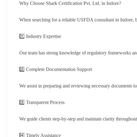
Why Choose Shark Certification Pvt. Ltd. in Indore?
When searching for a reliable USFDA consultant in Indore, bu
1️⃣ Industry Expertise
Our team has strong knowledge of regulatory frameworks and
2️⃣ Complete Documentation Support
We assist in preparing and reviewing necessary documents 
3️⃣ Transparent Process
We guide clients step-by-step and maintain clarity throughout 
4️⃣ Timely Assistance