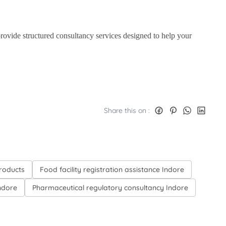
 provide structured consultancy services designed to help your
Share this on :
products
Food facility registration assistance Indore
Indore
Pharmaceutical regulatory consultancy Indore