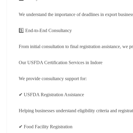
We understand the importance of deadlines in export busines
5️⃣ End-to-End Consultancy
From initial consultation to final registration assistance, we
Our USFDA Certification Services in Indore
We provide consultancy support for:
✔ USFDA Registration Assistance
Helping businesses understand eligibility criteria and registra
✔ Food Facility Registration