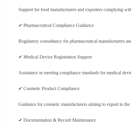
Support for food manufacturers and exporters complying wit
✔ Pharmaceutical Compliance Guidance
Regulatory consultancy for pharmaceutical manufacturers and
✔ Medical Device Registration Support
Assistance in meeting compliance standards for medical devi
✔ Cosmetic Product Compliance
Guidance for cosmetic manufacturers aiming to export to the
✔ Documentation & Record Maintenance