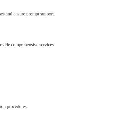
ses and ensure prompt support.
 provide comprehensive services.
tion procedures.