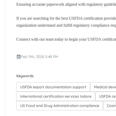
Ensuring accurate paperwork aligned with regulatory guideli
If you are searching for the best USFDA certification provide
organization understand and fulfill regulatory compliance requ
Connect with our team today to begin your USFDA certificat
Feb 11th, 2026 5:48 PM
Keywords
USFDA export documentation support
Medical devi
International certification services Indore
USFDA cer
US Food and Drug Administration compliance
Cosm