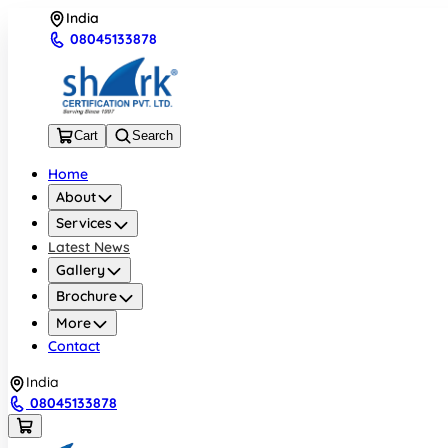
India
08045133878
Cart
Search
Home
About
Services
Latest News
Gallery
Brochure
More
Contact
India
08045133878