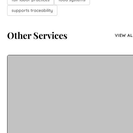
supports traceability
Other Services
VIEW AL