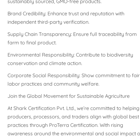
sustainably sourced, GMO-free products.
Brand Credibility: Enhance trust and reputation with
independent third-party verification.
Supply Chain Transparency: Ensure full traceability from
farm to final product.
Environmental Responsibility: Contribute to biodiversity
conservation and climate action.
Corporate Social Responsibility: Show commitment to fair
labor practices and community welfare.
Join the Global Movement for Sustainable Agriculture
At Shark Certification Pvt. Ltd., we’re committed to helping
producers, processors, and traders align with global best
practices through ProTerra Certification. With rising
awareness around the environmental and social impact o