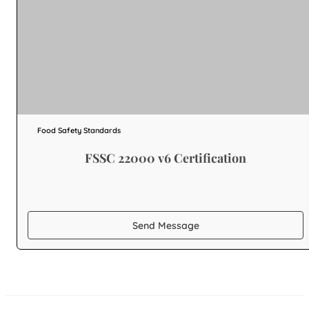
Food Safety Standards
FSSC 22000 v6 Certification
Send Message