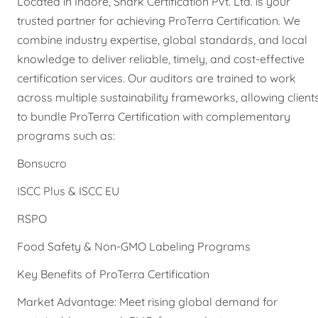
Located in Indore, Shark Certification Pvt. Ltd. is your
trusted partner for achieving ProTerra Certification. We
combine industry expertise, global standards, and local
knowledge to deliver reliable, timely, and cost-effective
certification services. Our auditors are trained to work
across multiple sustainability frameworks, allowing client
to bundle ProTerra Certification with complementary
programs such as:
Bonsucro
ISCC Plus & ISCC EU
RSPO
Food Safety & Non-GMO Labeling Programs
Key Benefits of ProTerra Certification
Market Advantage: Meet rising global demand for