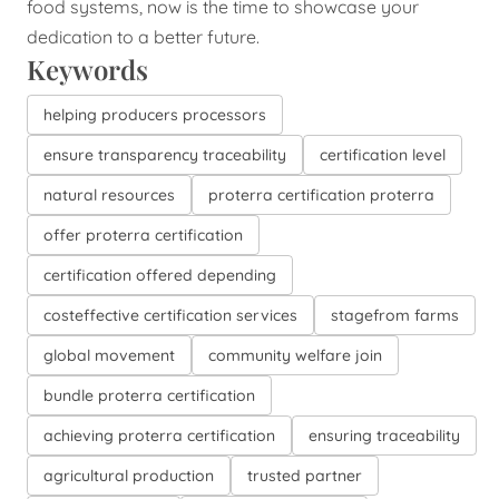
food systems, now is the time to showcase your
dedication to a better future.
Keywords
helping producers processors
ensure transparency traceability
certification level
natural resources
proterra certification proterra
offer proterra certification
certification offered depending
costeffective certification services
stagefrom farms
global movement
community welfare join
bundle proterra certification
achieving proterra certification
ensuring traceability
agricultural production
trusted partner