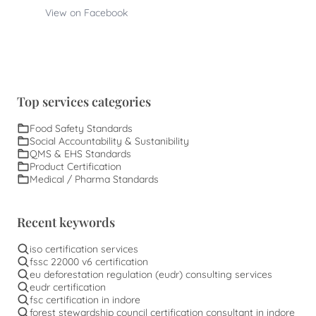
View on Facebook
Top services categories
Food Safety Standards
Social Accountability & Sustanibility
QMS & EHS Standards
Product Certification
Medical / Pharma Standards
Recent keywords
iso certification services
fssc 22000 v6 certification
eu deforestation regulation (eudr) consulting services
eudr certification
fsc certification in indore
forest stewardship council certification consultant in indore