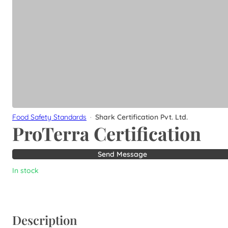
Food Safety Standards
·
Shark Certification Pvt. Ltd.
ProTerra Certification
Send Message
In stock
Description