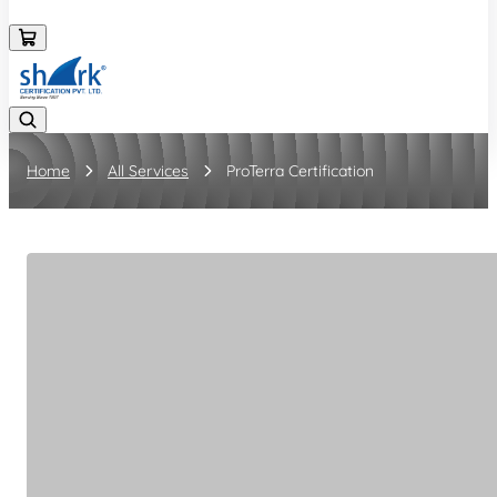
08045133878
Home
All Services
ProTerra Certification