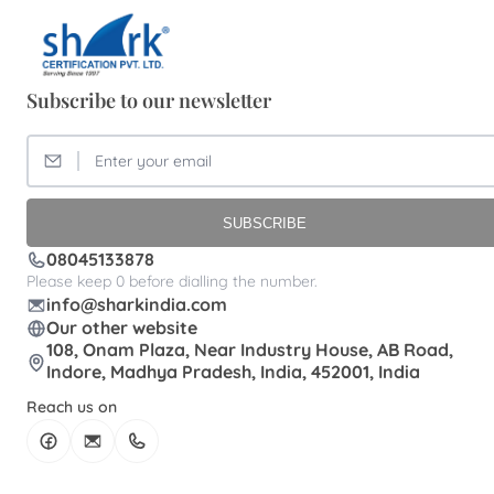
Subscribe to our newsletter
SUBSCRIBE
08045133878
Please keep 0 before dialling the number.
info@sharkindia.com
Our other website
108, Onam Plaza, Near Industry House, AB Road,
Indore, Madhya Pradesh, India, 452001, India
Reach us on