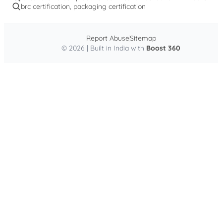
brc certification, packaging certification
Report Abuse
Sitemap
© 2026 | Built in India with
Boost 360