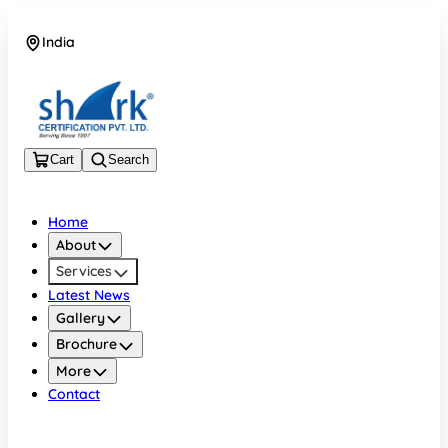
India
08045133878
Cart
Search
Home
About
Services
Latest News
Gallery
Brochure
More
Contact
India