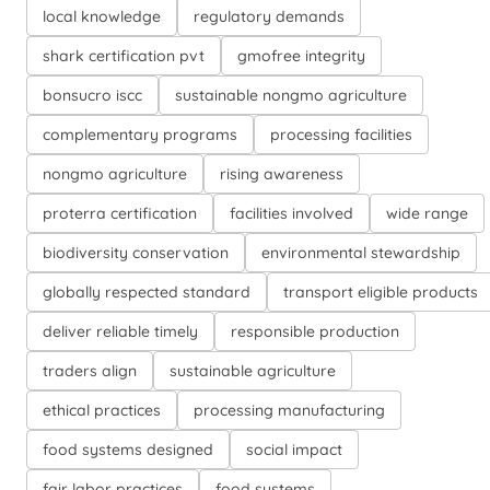
local knowledge
regulatory demands
shark certification pvt
gmofree integrity
bonsucro iscc
sustainable nongmo agriculture
complementary programs
processing facilities
nongmo agriculture
rising awareness
proterra certification
facilities involved
wide range
biodiversity conservation
environmental stewardship
globally respected standard
transport eligible products
deliver reliable timely
responsible production
traders align
sustainable agriculture
ethical practices
processing manufacturing
food systems designed
social impact
fair labor practices
food systems