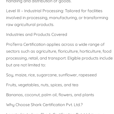
handling and distribution of goods.
Level III – Industrial Processing: Tailored for facilities
involved in processing, manufacturing, or transforming
raw agricultural products.
Industries and Products Covered
ProTerra Certification applies across a wide range of
sectors such as agriculture, floriculture, horticulture, food
processing, retail, and transport. Eligible products include
but are not limited to:
Soy, maize, rice, sugarcane, sunflower, rapeseed
Fruits, vegetables, nuts, spices, and tea
Bananas, coconut, palm oil, flowers, and plants
Why Choose Shark Certification Pvt. Ltd.?