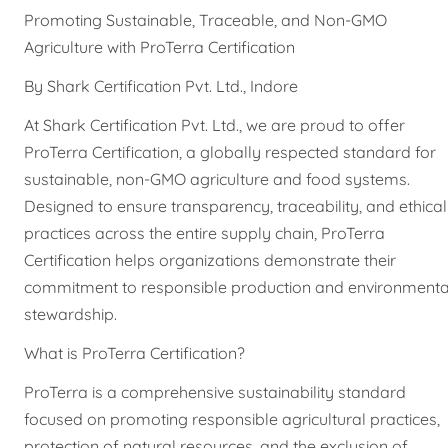
Promoting Sustainable, Traceable, and Non-GMO
Agriculture with ProTerra Certification
By Shark Certification Pvt. Ltd., Indore
At Shark Certification Pvt. Ltd., we are proud to offer
ProTerra Certification, a globally respected standard for
sustainable, non-GMO agriculture and food systems.
Designed to ensure transparency, traceability, and ethical
practices across the entire supply chain, ProTerra
Certification helps organizations demonstrate their
commitment to responsible production and environmenta
stewardship.
What is ProTerra Certification?
ProTerra is a comprehensive sustainability standard
focused on promoting responsible agricultural practices,
protection of natural resources, and the exclusion of