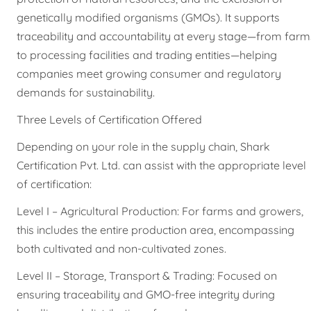
genetically modified organisms (GMOs). It supports
traceability and accountability at every stage—from farm
to processing facilities and trading entities—helping
companies meet growing consumer and regulatory
demands for sustainability.
Three Levels of Certification Offered
Depending on your role in the supply chain, Shark
Certification Pvt. Ltd. can assist with the appropriate level
of certification:
Level I – Agricultural Production: For farms and growers,
this includes the entire production area, encompassing
both cultivated and non-cultivated zones.
Level II – Storage, Transport & Trading: Focused on
ensuring traceability and GMO-free integrity during