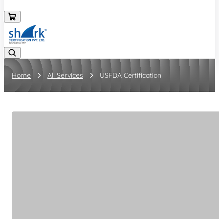
08045133878
Home
All Services
USFDA Certification