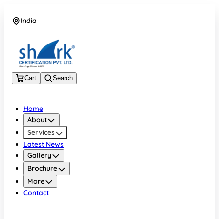
India
08045133878
Cart
Search
Home
About
Services
Latest News
Gallery
Brochure
More
Contact
India