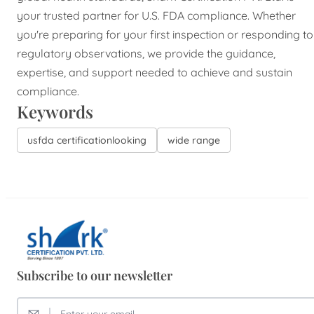
your trusted partner for U.S. FDA compliance. Whether
you're preparing for your first inspection or responding to
regulatory observations, we provide the guidance,
expertise, and support needed to achieve and sustain
compliance.
Keywords
usfda certificationlooking
wide range
Subscribe to our newsletter