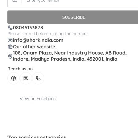
SUBSCRIBE
08045133878
Please keep 0 before dialling the number.
info@sharkindia.com
Our other website
108, Onam Plaza, Near Industry House, AB Road,
Indore, Madhya Pradesh, India, 452001, India
Reach us on
View on Facebook
Top services categories