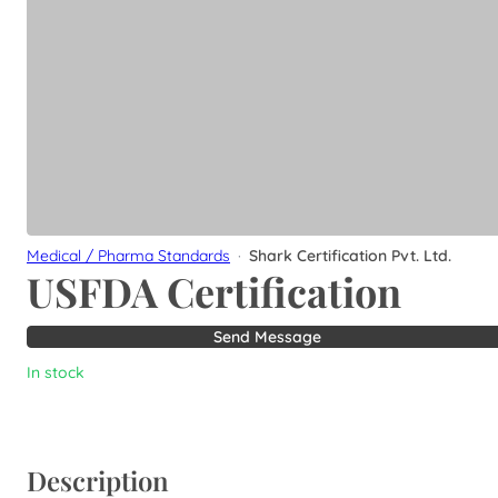
Medical / Pharma Standards
·
Shark Certification Pvt. Ltd.
USFDA Certification
Send Message
In stock
Description