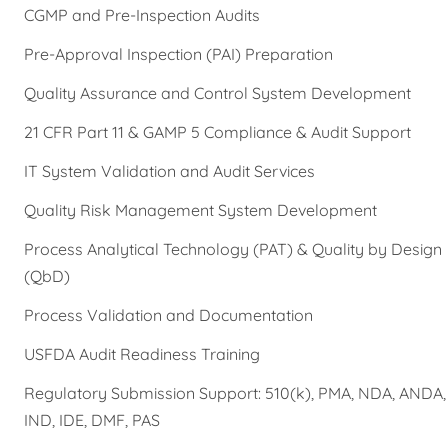
CGMP and Pre-Inspection Audits
Pre-Approval Inspection (PAI) Preparation
Quality Assurance and Control System Development
21 CFR Part 11 & GAMP 5 Compliance & Audit Support
IT System Validation and Audit Services
Quality Risk Management System Development
Process Analytical Technology (PAT) & Quality by Design
(QbD)
Process Validation and Documentation
USFDA Audit Readiness Training
Regulatory Submission Support: 510(k), PMA, NDA, ANDA,
IND, IDE, DMF, PAS