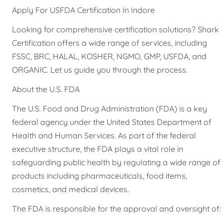
Apply For USFDA Certification In Indore
Looking for comprehensive certification solutions? Shark
Certification offers a wide range of services, including
FSSC, BRC, HALAL, KOSHER, NGMO, GMP, USFDA, and
ORGANIC. Let us guide you through the process.
About the U.S. FDA
The U.S. Food and Drug Administration (FDA) is a key
federal agency under the United States Department of
Health and Human Services. As part of the federal
executive structure, the FDA plays a vital role in
safeguarding public health by regulating a wide range of
products including pharmaceuticals, food items,
cosmetics, and medical devices.
The FDA is responsible for the approval and oversight of: