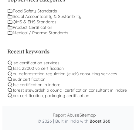
Food Safety Standards
Social Accountability & Sustanibility
QMS & EHS Standards
Product Certification
Medical / Pharma Standards
Recent keywords
iso certification services
fssc 22000 v6 certification
eu deforestation regulation (eudr) consulting services
eudr certification
fsc certification in indore
forest stewardship council certification consultant in indore
brc certification, packaging certification
Report Abuse
Sitemap
© 2026 | Built in India with
Boost 360