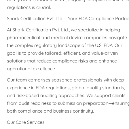
regulations is crucial.
Shark Certification Pvt. Ltd. – Your FDA Compliance Partne
At Shark Certification Pvt. Ltd., we specialize in helping
pharmaceutical and medical device companies navigate
the complex regulatory landscape of the U.S. FDA. Our
goal is to provide tailored, efficient, and value-driven
solutions that reduce compliance risks and enhance
operational excellence.
Our team comprises seasoned professionals with deep
experience in FDA regulations, global quality standards,
and risk-based auditing approaches. We support clients
from audit readiness to submission preparation—ensurin
both compliance and business continuity.
Our Core Services