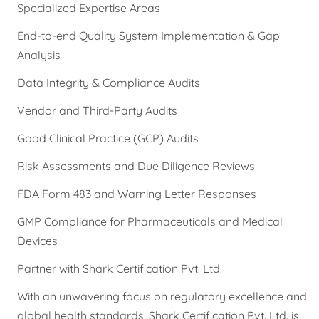
Specialized Expertise Areas
End-to-end Quality System Implementation & Gap
Analysis
Data Integrity & Compliance Audits
Vendor and Third-Party Audits
Good Clinical Practice (GCP) Audits
Risk Assessments and Due Diligence Reviews
FDA Form 483 and Warning Letter Responses
GMP Compliance for Pharmaceuticals and Medical
Devices
Partner with Shark Certification Pvt. Ltd.
With an unwavering focus on regulatory excellence and
global health standards, Shark Certification Pvt. Ltd. is