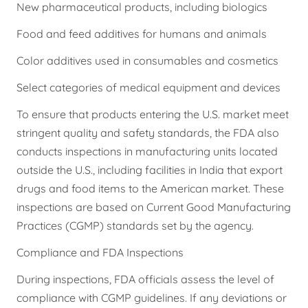
New pharmaceutical products, including biologics
Food and feed additives for humans and animals
Color additives used in consumables and cosmetics
Select categories of medical equipment and devices
To ensure that products entering the U.S. market meet
stringent quality and safety standards, the FDA also
conducts inspections in manufacturing units located
outside the U.S., including facilities in India that export
drugs and food items to the American market. These
inspections are based on Current Good Manufacturing
Practices (CGMP) standards set by the agency.
Compliance and FDA Inspections
During inspections, FDA officials assess the level of
compliance with CGMP guidelines. If any deviations or