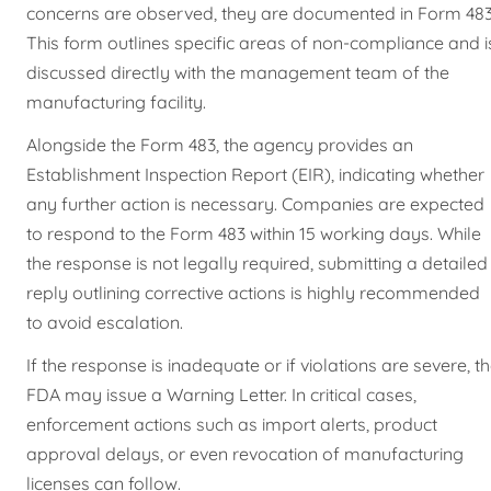
concerns are observed, they are documented in Form 483
This form outlines specific areas of non-compliance and i
discussed directly with the management team of the
manufacturing facility.
Alongside the Form 483, the agency provides an
Establishment Inspection Report (EIR), indicating whether
any further action is necessary. Companies are expected
to respond to the Form 483 within 15 working days. While
the response is not legally required, submitting a detailed
reply outlining corrective actions is highly recommended
to avoid escalation.
If the response is inadequate or if violations are severe, t
FDA may issue a Warning Letter. In critical cases,
enforcement actions such as import alerts, product
approval delays, or even revocation of manufacturing
licenses can follow.