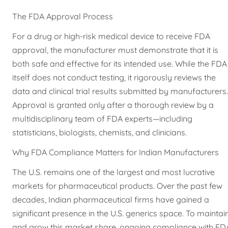
The FDA Approval Process
For a drug or high-risk medical device to receive FDA
approval, the manufacturer must demonstrate that it is
both safe and effective for its intended use. While the FDA
itself does not conduct testing, it rigorously reviews the
data and clinical trial results submitted by manufacturers.
Approval is granted only after a thorough review by a
multidisciplinary team of FDA experts—including
statisticians, biologists, chemists, and clinicians.
Why FDA Compliance Matters for Indian Manufacturers
The U.S. remains one of the largest and most lucrative
markets for pharmaceutical products. Over the past few
decades, Indian pharmaceutical firms have gained a
significant presence in the U.S. generics space. To maintai
and grow this market share, ongoing compliance with FD